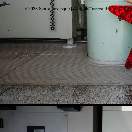
©2026 Sierra Levesque | All rights reserved