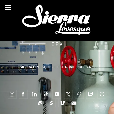
EPK
SIERRA LEVESQUE - ELECTRONIC PRESS KIT